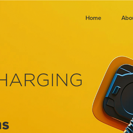
Home
Abo
ns