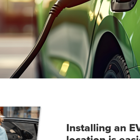
Installing an E
location is eas