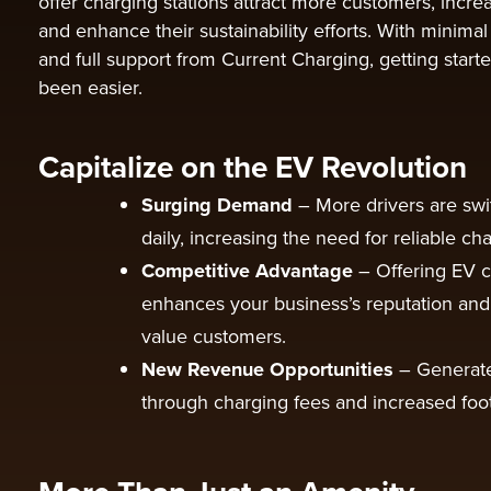
offer charging stations attract more customers, incr
and enhance their sustainability efforts. With minimal
and full support from Current Charging, getting start
been easier.
Capitalize on the EV Revolution
Surging Demand
– More drivers are swi
daily, increasing the need for reliable cha
Competitive Advantage
– Offering EV 
enhances your business’s reputation and 
value customers.
New Revenue Opportunities
– Generat
through charging fees and increased foot 