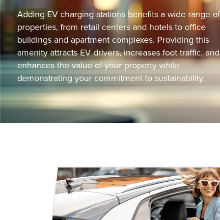
Adding EV charging stations benefits a wide range of
properties, from retail centers and hotels to office
buildings and apartment complexes. Providing this
amenity attracts EV drivers, increases foot traffic, and
enhances the value of your property while
demonstrating your commitment to sustainability.