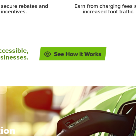
 secure rebates and
Earn from charging fees 
incentives.
increased foot traffic.
ccessible,
usinesses.
tion