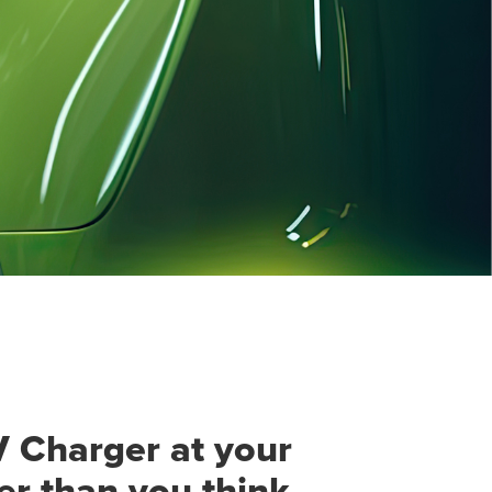
V Charger at your
ier than you think.