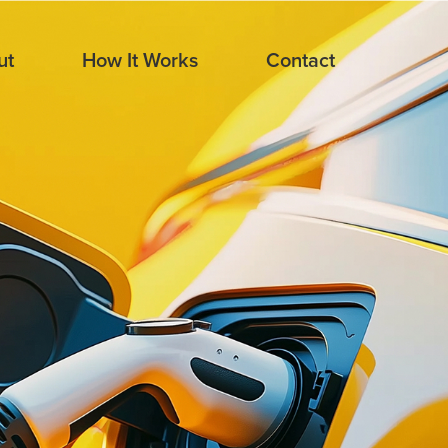
ut
How It Works
Contact