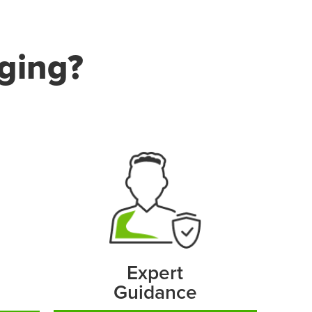
ging?
Expert
Guidance