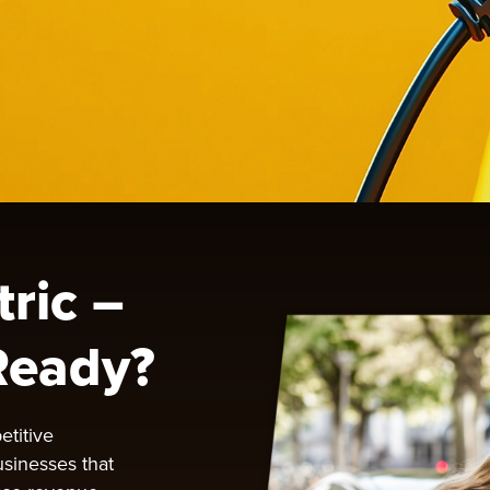
tric –
Ready?
etitive
usinesses that