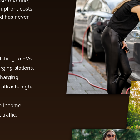
ease revenue,
 upfront costs
ed has never
tching to EVs
rging stations.
charging
attracts high-
e income
traffic.