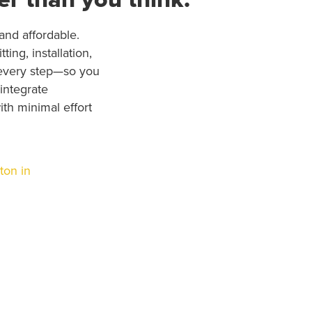
nd affordable.
ing, installation,
every step—so you
 integrate
th minimal effort