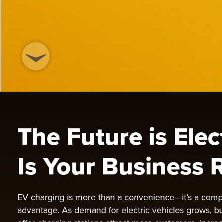
The Future is Elec
Is Your Business 
EV charging is more than a convenience—it’s a comp
advantage. As demand for electric vehicles grows, b