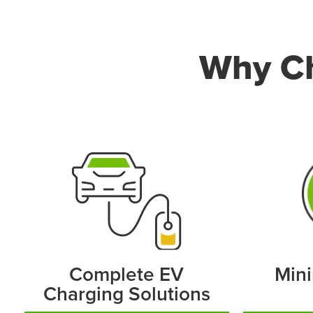
Why Ch
Complete EV
Mini
Charging Solutions