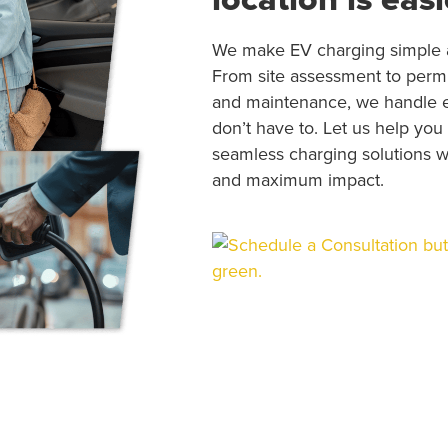
We make EV charging simple a
From site assessment to permitt
and maintenance, we handle 
don’t have to. Let us help you
seamless charging solutions wi
and maximum impact.