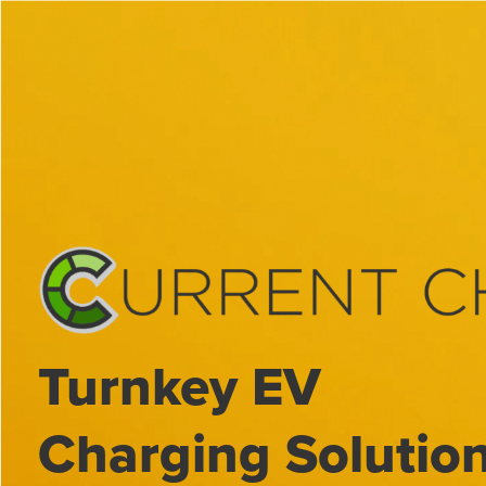
Skip
to
content
Turnkey EV
Charging Solutio