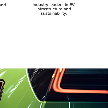
Industry leaders in EV
and
infrastructure and
sustainability.