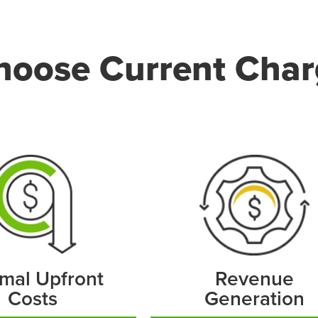
oose Current Char
mal Upfront
Revenue
Costs
Generation