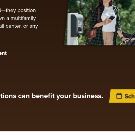
d—they position
n a multifamily
il center, or any
ent
tions can benefit your business.