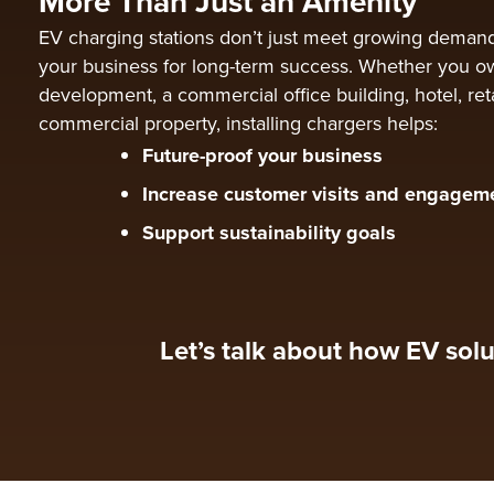
More Than Just an Amenity
EV charging stations don’t just meet growing deman
your business for long-term success. Whether you ow
development, a commercial office building, hotel, reta
commercial property, installing chargers helps:
Future-proof your business
Increase customer visits and engagem
Support sustainability goals
Let’s talk about how EV solu