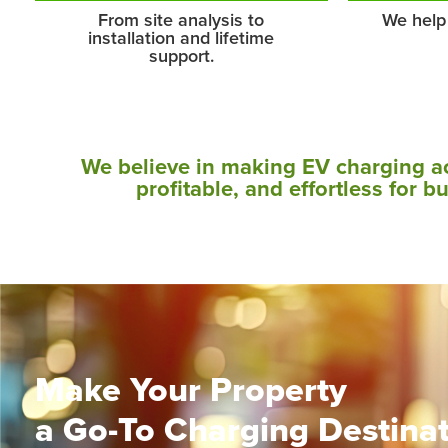
From site analysis to
We help
installation and lifetime
support.
We believe in making EV charging a
profitable, and effortless for b
Make Your Property
a Go-To Charging Destina